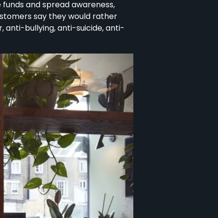
se funds and spread awareness,
customers say they would rather
nti-bullying, anti-suicide, anti-