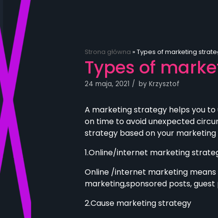
Strona główna
»
Types of marketing strate
Types of market
24 maja, 2021
by
Krzysztof
A marketing strategy helps you to
on time to avoid unexpected circu
strategy based on your marketing
1.Online/internet marketing strate
Online /internet marketing means t
marketing,sponsored posts, guest p
2.Cause marketing strategy