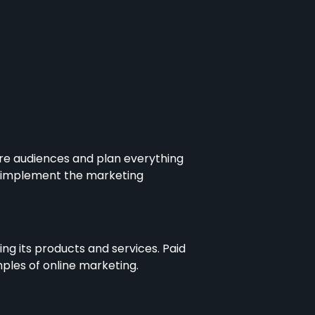
re audiences and plan everything
d implement the marketing
g its products and services. Paid
mples of online marketing.