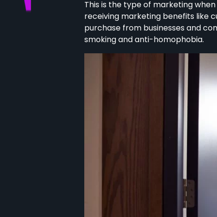
This is the type of marketing whe
receiving marketing benefits like 
purchase from businesses and compan
smoking and anti-homophobia.