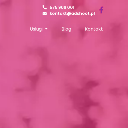
575 909 001
kontakt@adshoot.pl
Usługi
Blog
Kontakt