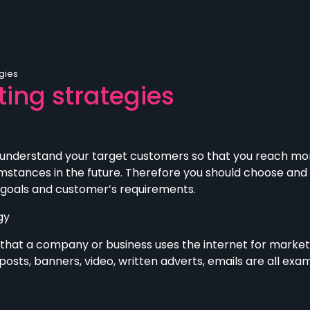
gies
ing strategies
 understand your target customers so that you reach mo
mstances in the future. Therefore you should choose an
 goals and customer’s requirements.
gy
hat a company or business uses the internet for marketin
osts, banners, video, written adverts, emails are all exa