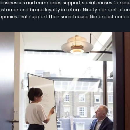
n businesses and companies support social causes to rai
customer and brand loyalty in return. Ninety percent of 
ies that support their social cause like breast cancer, a